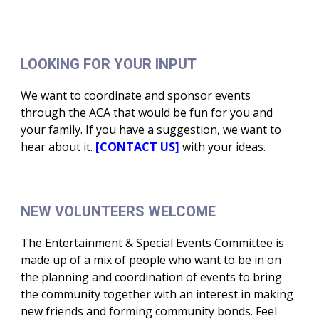
LOOKING FOR YOUR INPUT
We want to coordinate and sponsor events
through the ACA that would be fun for you and
your family. If you have a suggestion, we want to
hear about it.
[CONTACT US]
with your ideas.
NEW VOLUNTEERS WELCOME
The Entertainment & Special Events Committee is
made up of a mix of people who want to be in on
the planning and coordination of events to bring
the community together with an interest in making
new friends and forming community bonds. Feel