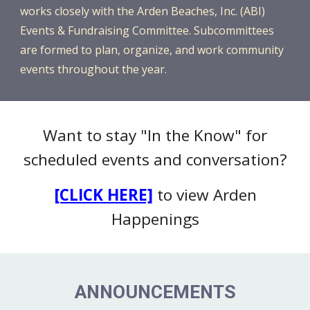
works closely with the Arden Beaches, Inc. (ABI)
Events & Fundraising Committee. Subcommittees
are formed to plan, organize, and work community
events throughout the year.
Want to stay "In the Know" for
scheduled events and conversation?
[CLICK HERE]
to view Arden
Happenings
ANNOUNCEMENTS