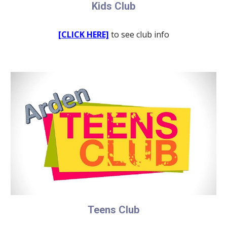
Kids Club
[CLICK HERE]
to see club info
Teens Club