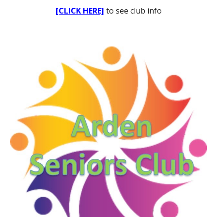
[CLICK HERE]
to see club info