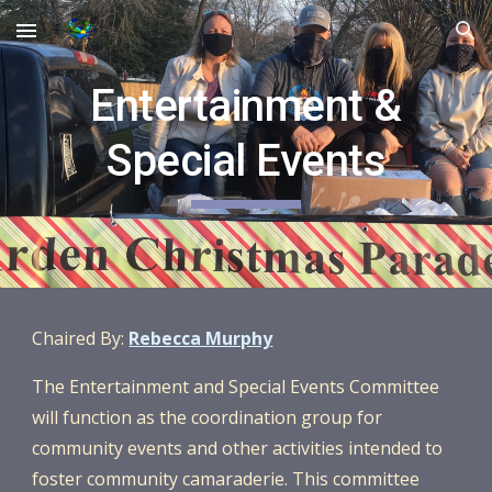
Skip to main content
Skip to navigation
Entertainment &
Special Events
Chaired By:
Rebecca Murphy
The
Entertainment and Special Events Committee
will function as the coordination group for
community events and other activities intended to
foster community camaraderie. This committee