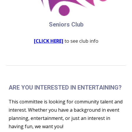
Seniors Club
[CLICK HERE]
to see club info
ARE YOU INTERESTED IN ENTERTAINING?
This committee is looking for community talent and
interest. Whether you have a background in event
planning, entertainment, or just an interest in
having fun, we want you!