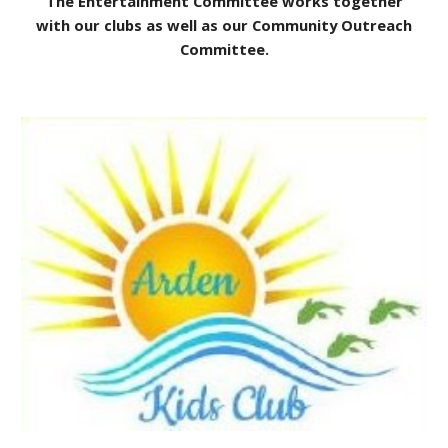
The Entertainment Committee works together
with our clubs as well as our Community Outreach
Committee.