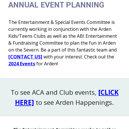
ANNUAL EVENT PLANNING
The Entertainment & Special Events Committee is
currently working in conjunction with the Arden
Kids/Teens Clubs as well as the ABI Entertainment
& Fundraising Committee to plan the fun in Arden
on the Severn. Be a part of this fantastic team and
[CONTACT US]
with your interest. Check out the
2024 Events
for Arden
!
To see ACA and Club events,
[CLICK
HERE]
to see Arden Happenings
.