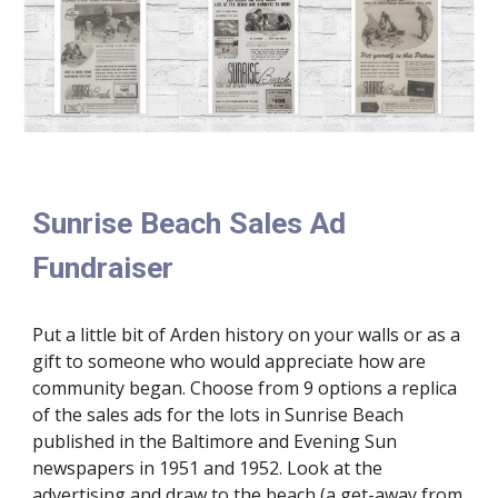
Sunrise Beach Sales Ad
Fundraiser
Put a little bit of Arden history on your walls or as a
gift to someone who would appreciate how are
community began. Choose from 9 options a replica
of the sales ads for the lots in Sunrise Beach
published in the Baltimore and Evening Sun
newspapers in 1951 and 1952. Look at the
advertising and draw to the beach (a get-away from