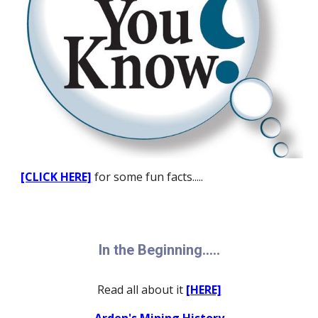
[CLICK HERE]
for some fun facts.....
In the Beginning.....
Read all about it
[HERE]