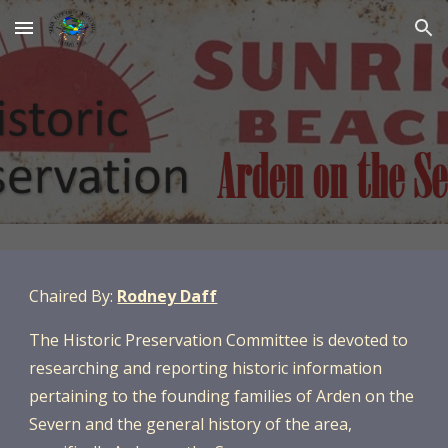
Skip to main content
Skip to navigation
Chaired By:
Rodney Daff
The
Historic Preservation Committee is devoted to
researching and reporting historic information
pertaining to the founding families of Arden on the
Severn and the general history of the area,