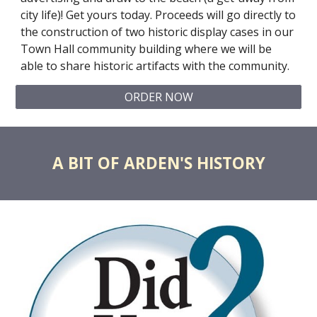
city life)! Get yours today. Proceeds will go directly to
the construction of two historic display cases in our
Town Hall community building where we will be
able to share historic artifacts with the community.
ORDER NOW
A BIT OF ARDEN'S HISTORY