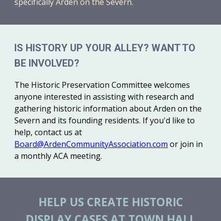
specifically Arden on the Severn.
IS HISTORY UP YOUR ALLEY? WANT TO
BE INVOLVED?
The Historic Preservation Committee welcomes
anyone interested in assisting with research and
gathering historic information about Arden on the
Severn and its founding residents. If you'd like to
help, contact us at
Board@ArdenCommunityAssociation.com
or join in
a monthly ACA meeting.
HELP US CREATE HISTORIC
DISPLAY CASES AT TOWN HALL