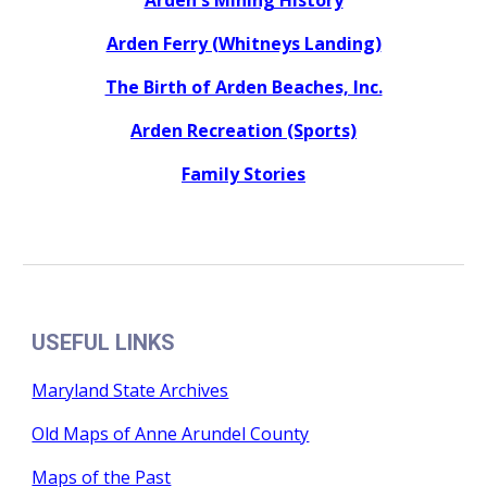
Arden's Mining History
Arden Ferry (Whitneys Landing)
The Birth of Arden Beaches, Inc.
Arden Recreation (Sports)
Family Stories
USEFUL LINKS
Maryland State Archives
Old Maps of Anne Arundel County
Maps of the Past