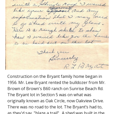
Construction on the Bryant family home began in
1956. Mr. Lew Bryant rented the bulldozer from Mr.
Brown of Brown's B60 ranch on Sunrise Beach Rd.
The Bryant lot in Section 5 was on what was
originally known as Oak Circle, now Oakview Drive.
There was no road to the lot. The Bryant’s had to,
as they'd say, "blaze a trail". A shed was built in the