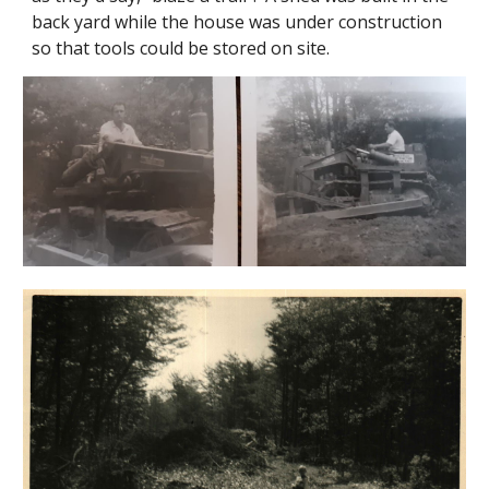
back yard while the house was under construction
so that tools could be stored on site.