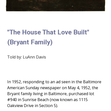
"The House That Love Built"
(Bryant Family)
Told by: LuAnn Davis
In 1952, responding to an ad seen in the Baltimore
American Sunday newspaper on May 4, 1952, the
Bryant family living in Baltimore, purchased lot
#940 in Sunrise Beach (now known as 1115
Oakview Drive in Section 5).