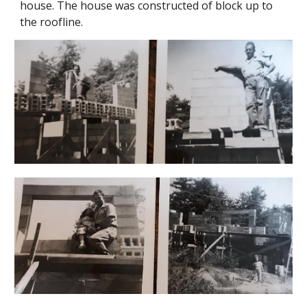
house. The house was constructed of block up to
the roofline.