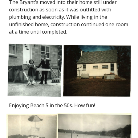
The Bryant’s moved into their home still under
construction as soon as it was outfitted with
plumbing and electricity. While living in the
unfinished home, construction continued one room
at a time until completed.
Enjoying Beach 5 in the 50s. How fun!