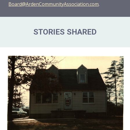
Board@ArdenCommunityAssociation.com
.
STORIES SHARED