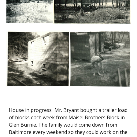
House in progress...Mr. Bryant bought a trailer load
of blocks each week from Maisel Brothers Block in
Glen Burnie. The family would come down from
Baltimore every weekend so they could work on the