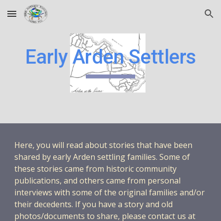
Skip to main content
Skip to navigation
Early Arden Settlers
Here, you will read about stories that have been
shared by early Arden settling families. Some of
these stories came from historic community
publications, and others came from personal
interviews with some of the original families and/or
their decedents. If you have a story and old
photos/documents to share, please contact us at