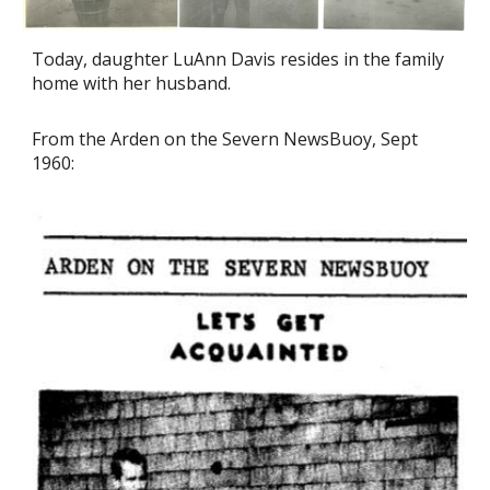
Today, daughter LuAnn Davis resides in the family
home with her husband.
From the Arden on the Severn NewsBuoy, Sept
1960: