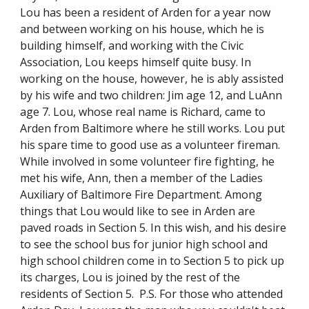
Lou has been a resident of Arden for a year now
and between working on his house, which he is
building himself, and working with the Civic
Association, Lou keeps himself quite busy. In
working on the house, however, he is ably assisted
by his wife and two children: Jim age 12, and LuAnn
age 7. Lou, whose real name is Richard, came to
Arden from Baltimore where he still works. Lou put
his spare time to good use as a volunteer fireman.
While involved in some volunteer fire fighting, he
met his wife, Ann, then a member of the Ladies
Auxiliary of Baltimore Fire Department. Among
things that Lou would like to see in Arden are
paved roads in Section 5. In this wish, and his desire
to see the school bus for junior high school and
high school children come in to Section 5 to pick up
its charges, Lou is joined by the rest of the
residents of Section 5. P.S. For those who attended