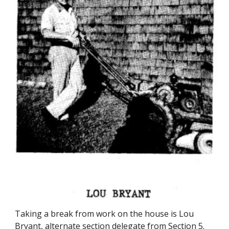
Taking a break from work on the house is Lou
Bryant, alternate section delegate from Section 5.