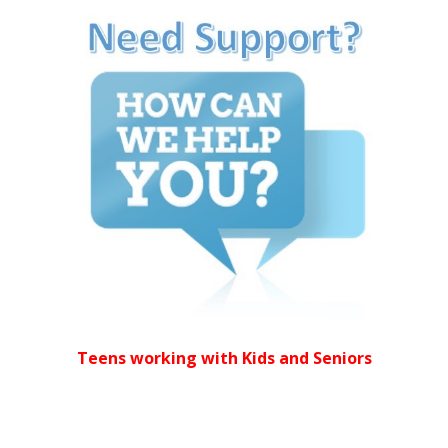
Teens working with Kids and Seniors