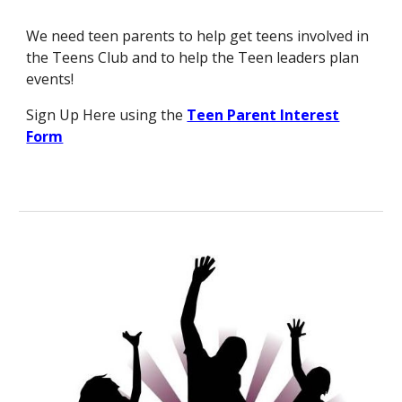
We need teen parents to help get teens involved in
the Teens Club and to help the Teen leaders plan
events!
Sign Up Here using the
Teen Parent Interest
Form