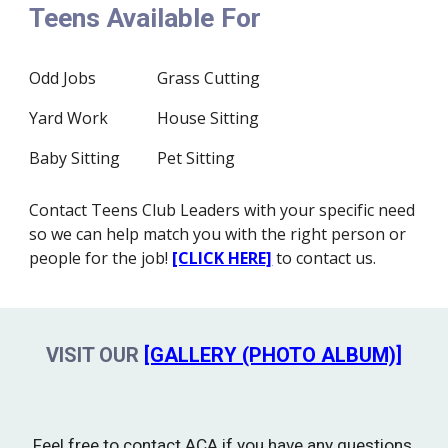
Teens Available For
Odd Jobs
Grass Cutting
Yard Work
House Sitting
Baby Sitting
Pet Sitting
Contact Teens Club Leaders with your specific need
so we can help match you with the right person or
people for the job!
[CLICK HERE]
to contact us.
VISIT OUR
[GALLERY (PHOTO ALBUM)]
Feel free to contact ACA if you have any questions,