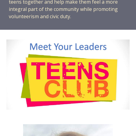
teens together and help make them feel a more
integral part of the community while promoting
volunteerism and civic duty.