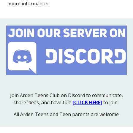
more information.
Join Arden Teens Club on Discord to communicate,
share ideas, and have fun!
[CLICK HERE]
to join.
All Arden Teens and Teen parents are welcome.