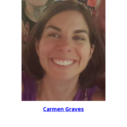
Carmen Graves