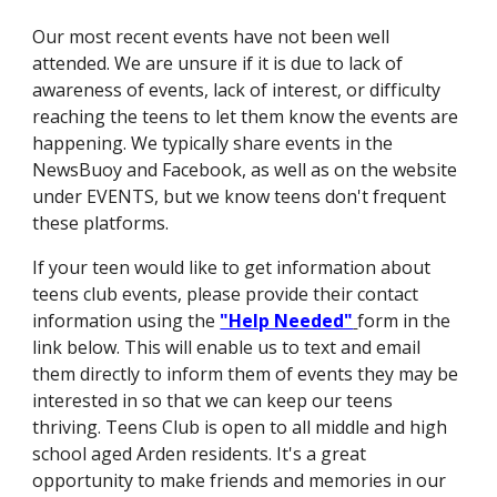
Our most recent events have not been well
attended. We are unsure if it is due to lack of
awareness of events, lack of interest, or difficulty
reaching the teens to let them know the events are
happening. We typically share events in the
NewsBuoy and Facebook, as well as on the website
under EVENTS, but we know teens don't frequent
these platforms.
If your teen would like to get information about
teens club events, please provide their contact
information using the
"Help Needed"
form in the
link below. This will enable us to text and email
them directly to inform them of events they may be
interested in so that we can keep our teens
thriving. Teens Club is open to all middle and high
school aged Arden residents. It's a great
opportunity to make friends and memories in our