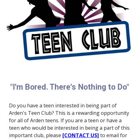
"I'm Bored. There's Nothing to Do"
Do you have a teen interested in being part of
Arden's Teen Club? This is a rewarding opportunity
for all of Arden teens. If you are a teen or have a
teen who would be interested in being a part of this
important club, please
[CONTACT US]
to email for