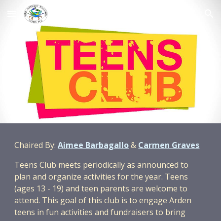
Skip to main content
Skip to navigation
Chaired By:
Aimee Barbagallo
&
Carmen Graves
Teens Club meets periodically as announced to
plan and organize activities for the year. Teens
(ages 13 - 19) and teen parents are welcome to
attend. This goal of this club is to engage Arden
teens in fun activities and fundraisers to bring