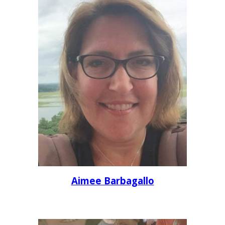
Aimee Barbagallo