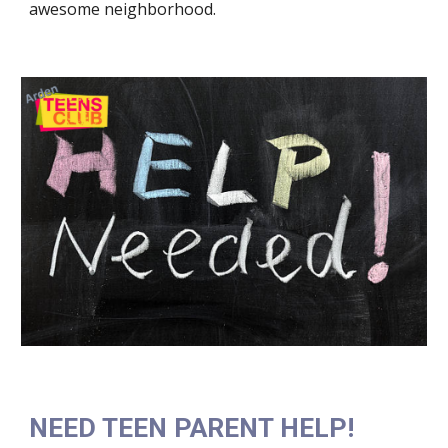
awesome neighborhood.
NEED TEEN PARENT HELP!